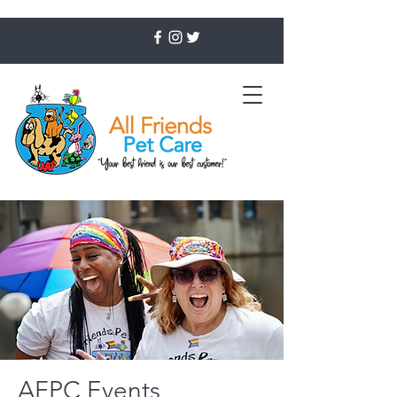
AFPC Events