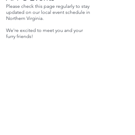
Please check this page regularly to stay
updated on our local event schedule in
Northern Virginia.
We're excited to meet you and your
furry friends!