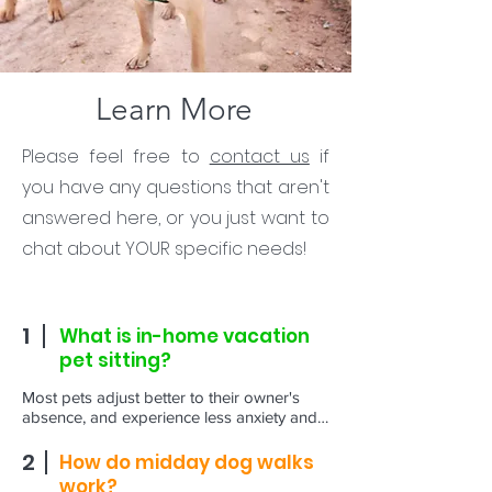
Learn More
Please feel free to
contact us
if
you have any questions that aren't
answered here, or you just want to
chat about YOUR specific needs!
1
What is in-home vacation
pet sitting?
Most pets adjust better to their owner's 
absence, and experience less anxiety and 
stress, when they can remain in their home 
environment. Professional pet sitters make 
2
How do midday dog walks
this possible by visiting your home while 
work?