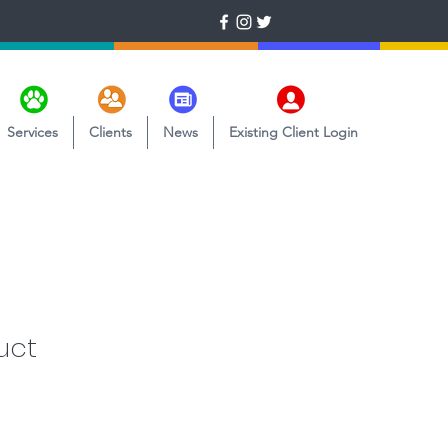
Services
Clients
News
Existing Client Login
uct