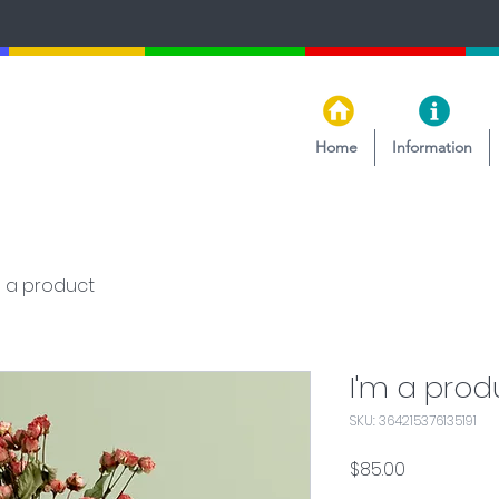
Home
Information
m a product
I'm a prod
SKU: 364215376135191
Price
$85.00