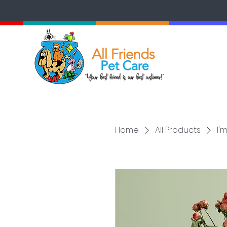
Home
All Products
I'