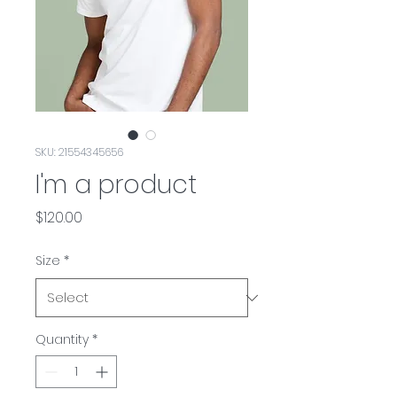
SKU: 21554345656
I'm a product
Price
$120.00
Size
*
Quantity
*