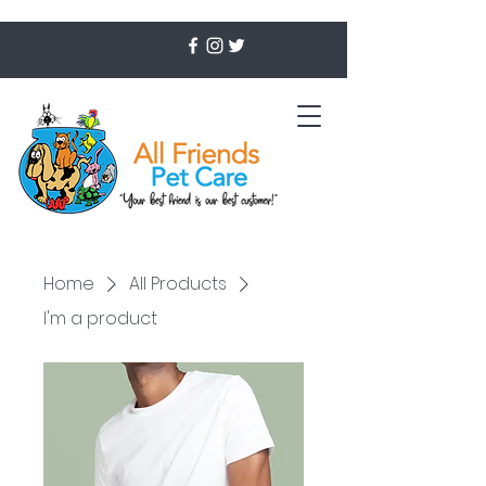
Home
All Products
I'm a product