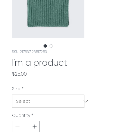
SKU: 217537123517253
I'm a product
Price
$25.00
Size
*
Quantity
*