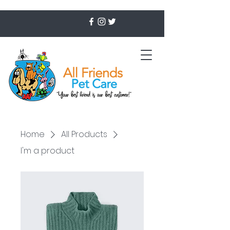
Home
All Products
I'm a product