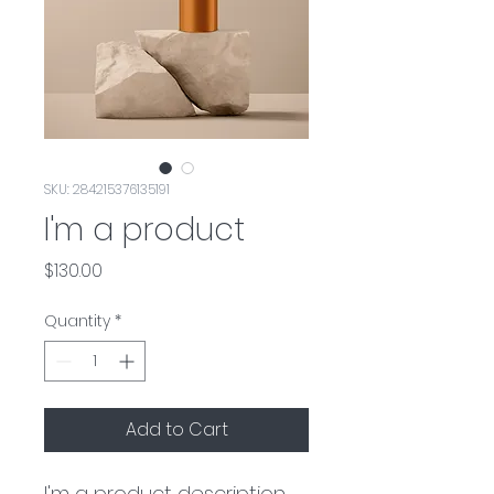
SKU: 284215376135191
I'm a product
Price
$130.00
Quantity
*
Add to Cart
I'm a product description. 