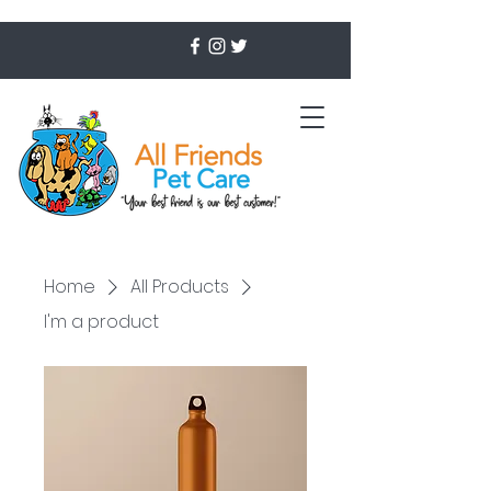
Home
All Products
I'm a product